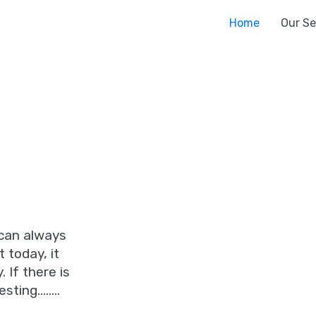
Home
Our Se
 can always
 today, it
 If there is
esting……..