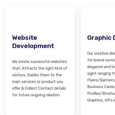
Website
Graphic 
Development
Our creative des
for brand consi
We create successful websites
elegance and lov
that: Attracts the right kind of
sight ranging 
visitors, Guides them to the
Flyers/Banners
main services or product you
Business Card
offer & Collect Contact details
Profiles/Brochu
for future ongoing relation.
Graphics, GIFs e.