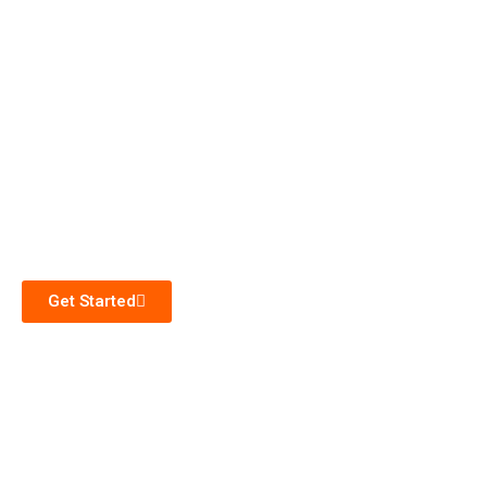
Get Started