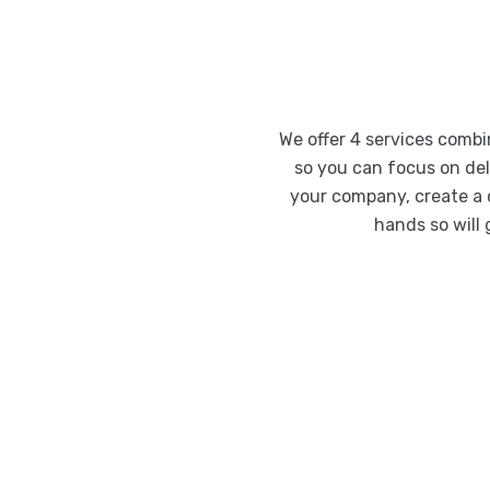
We offer 4 services comb
so you can focus on deli
your company, create a 
hands so will 