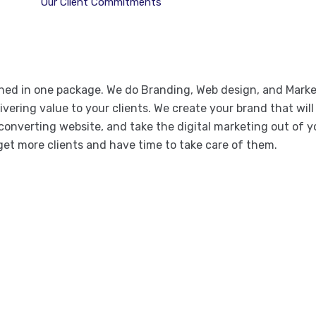
Our Client Commitments
ined in one package. We do Branding, Web design, and Mark
vering value to your clients. We create your brand that will 
converting website, and take the digital marketing out of y
get more clients and have time to take care of them.