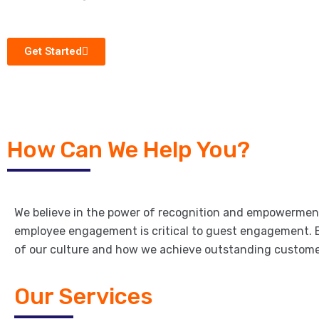
Get Started
How Can We Help You?
We believe in the power of recognition and empowerme
employee engagement is critical to guest engagement. 
of our culture and how we achieve outstanding custome
Our Services