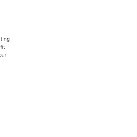
eting
fit
our