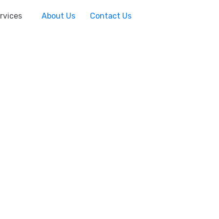
rvices
About Us
Contact Us