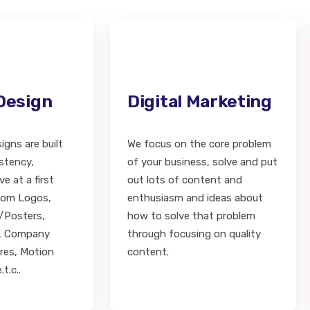
Design
Digital Marketing
igns are built
We focus on the core problem
stency,
of your business, solve and put
e at a first
out lots of content and
from Logos,
enthusiasm and ideas about
/Posters,
how to solve that problem
s, Company
through focusing on quality
res, Motion
content.
t.c..