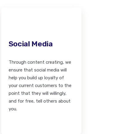
Social Media
Through content creating, we
ensure that social media will
help you build up loyalty of
your current customers to the
point that they will willingly,
and for free, tell others about
you.