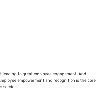
nt leading to great employee engagement. And
Employee empowerment and recognition is the core
r service