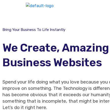
Bring Your Business To Life Instantly
We Create, Amazing
Business Websites
Spend your life doing what you love because you
improve on something. The Technology is different
has become obvious that it exceeds our humanity.
something that is incomplete, that might be inter
Let’s do it right here.