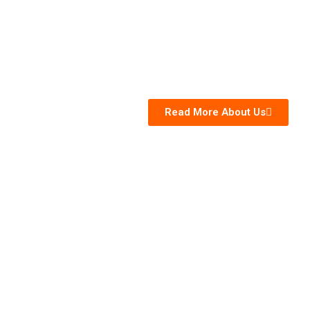
Read More About Us